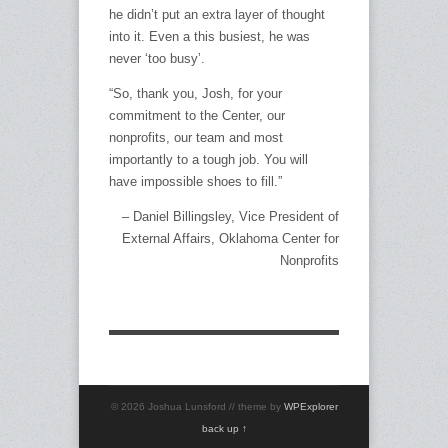
he didn’t put an extra layer of thought
into it. Even a this busiest, he was
never ‘too busy’.
“So, thank you, Josh, for your
commitment to the Center, our
nonprofits, our team and most
importantly to a tough job. You will
have impossible shoes to fill.”
Daniel Billingsley
Vice President of
External Affairs
Oklahoma Center for
Nonprofits
© 2026 Joshua Lunsford // theme by
WPExplorer
back up ↑