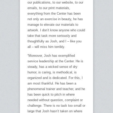
our publications, to our website, to our
emails, to our print materials,
everything from the Center has been
not only an exercise in beauty, he has
manage to elevate our materials to
artwork. I don’t know anyone who could
take that task more seriously and
thoughtfully as Josh, and I – like you
all – will miss him terribly.
“Moreover, Josh has exemplified
service leadership at the Center. He is
steady, has a wicked sense of dry
humor, is caring, is methodical, is
organized and is dedicated. For this, I
am most thankful. He has been a
phenomenal trainer and teacher, and he
has been quick to pitch in where
needed without question, complaint or
challenge. There is no task too small or
large that Josh hasn’t taken on where