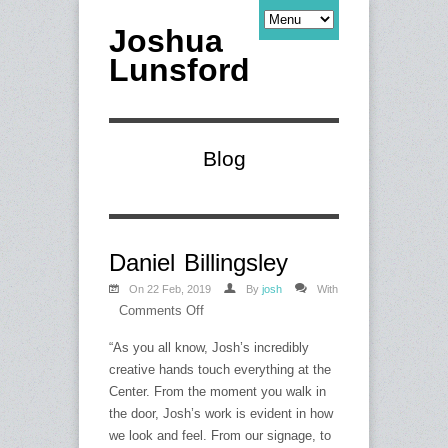
Joshua
Lunsford
Blog
Daniel Billingsley
On 22 Feb, 2019
By
josh
With
Comments Off
on
Daniel
“As you all know, Josh’s incredibly
Billingsley
creative hands touch everything at the
Center. From the moment you walk in
the door, Josh’s work is evident in how
we look and feel. From our signage, to