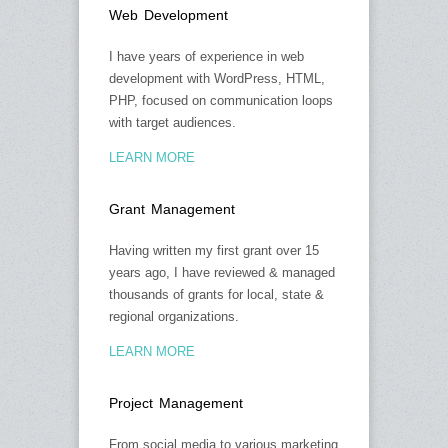
Web Development
I have years of experience in web
development with WordPress, HTML,
PHP, focused on communication loops
with target audiences.
LEARN MORE
Grant Management
Having written my first grant over 15
years ago, I have reviewed & managed
thousands of grants for local, state &
regional organizations.
LEARN MORE
Project Management
From social media to various marketing