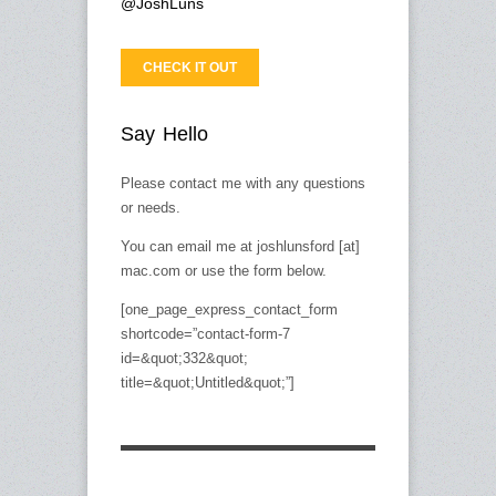
@JoshLuns
CHECK IT OUT
Say Hello
Please contact me with any questions
or needs.
You can email me at joshlunsford [at]
mac.com or use the form below.
[one_page_express_contact_form
shortcode=”contact-form-7
id=&quot;332&quot;
title=&quot;Untitled&quot;”]