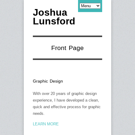
Joshua
Lunsford
Front Page
Graphic Design
With over 20 years of graphic design
experience, I have developed a clean,
quick and effective process for graphic
needs.
LEARN MORE