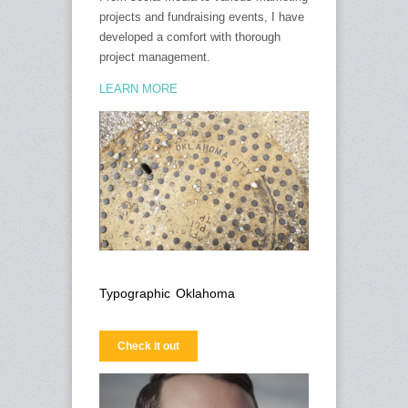
projects and fundraising events, I have
developed a comfort with thorough
project management.
LEARN MORE
Typographic Oklahoma
Check it out