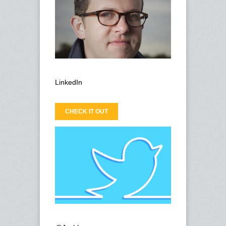
LinkedIn
CHECK IT OUT