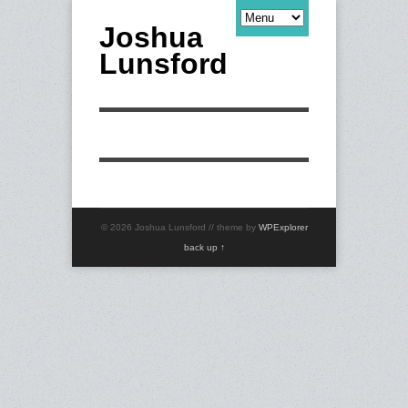
Joshua
Lunsford
© 2026 Joshua Lunsford // theme by
WPExplorer
back up ↑